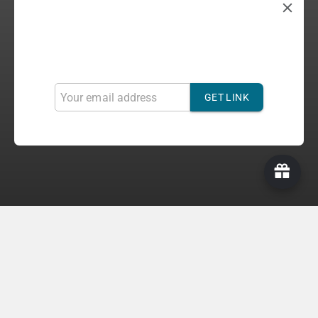
Refer & Get 10%
Invite your friends to gain more discounts. For each
successful referral, you will get 10%
GET LINK
Official Light Sticks
Get Concert Ready