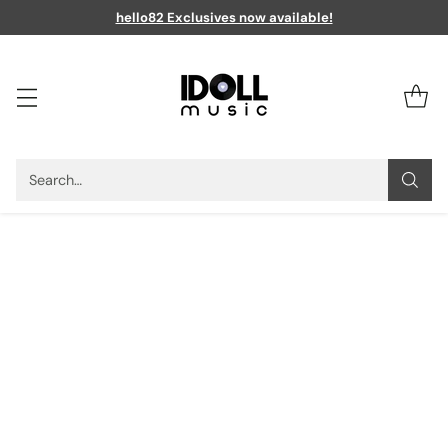
hello82 Exclusives now available!
Search…