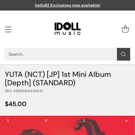
hello82 Exclusives now available!
Search…
YUTA (NCT) [JP] 1st Mini Album
[Depth] (STANDARD)
SKU: 4988064434541
$45.00
Regular
price