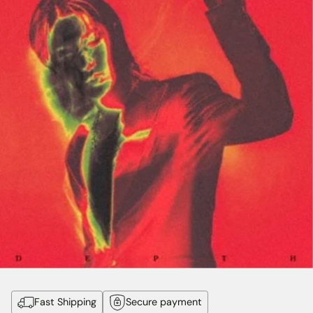
Fast Shipping
Secure payment