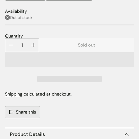
Availability
Out of stock
Quantity
Sold out
Shipping
calculated at checkout.
Share this
Adding
product
to
Product Details