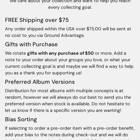
We care about your collection and want to help you reach
every collecting goal.
FREE Shipping over $75
Any order shipped within the USA over $75.00 will be sent at
no cost to you via Ground Advantage.
Gifts with Purchase
We rotate
gifts with any purchase of $50
or more. Add a
note to your order about your groups you love, or what your
current collecting goal is and maybe we will find a way to help
you as a thank you for supporting us!
Preferred Album Versions
Distribution for most albums with multiple concepts is at
random, however we will always do our best to send you the
preferred version when stock is available. Do not hesitate to
let us know if there is a specific version you are wanting!
Bias Sorting
If selecting to order a pre-order item with a pre-order benefit,
add your bias to the notes during check-out and we will do