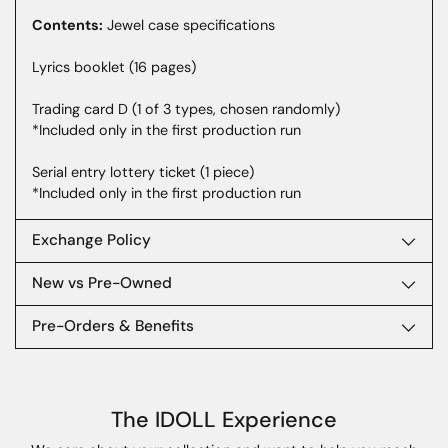
your
Contents:
Jewel case specifications
cart
Lyrics booklet (16 pages)
Trading card D (1 of 3 types, chosen randomly)
*Included only in the first production run
Serial entry lottery ticket (1 piece)
*Included only in the first production run
Exchange Policy
New vs Pre-Owned
Pre-Orders & Benefits
The IDOLL Experience