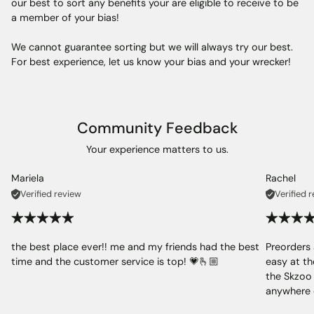
our best to sort any benefits your are eligible to receive to be
a member of your bias!
We cannot guarantee sorting but we will always try our best.
For best experience, let us know your bias and your wrecker!
Community Feedback
Your experience matters to us.
Mariela
Rachel
Verified review
Verified 
the best place ever!! me and my friends had the best
Preorders 
time and the customer service is top! 💗🫰🏼
easy at th
the Skzoo 
anywhere 