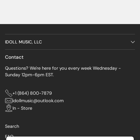
IDOLL MUSIC, LLC
Contact
Questions? We're here for you every week Wednesday -
Sunday 12pm-6pm EST.
+1 (864) 800-7879
idollmusic@outlook.com
In - Store
Search
FAQ