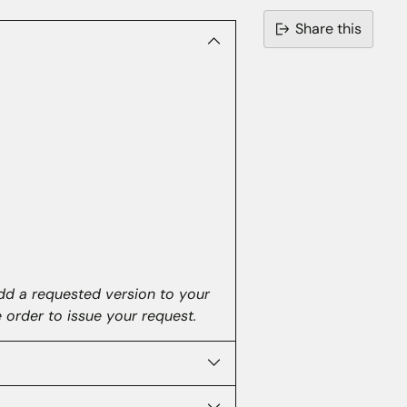
Share this
Adding
product
to
your
cart
dd a requested version to your
e order to issue your request.