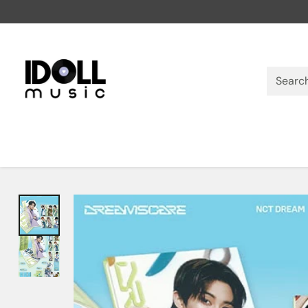
Searc