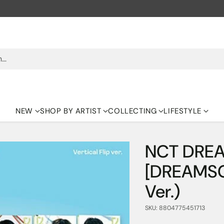
h…
NEW
SHOP BY ARTIST
COLLECTING
LIFESTYLE
NCT DREA
[DREAMSCA
Ver.)
SKU: 8804775451713