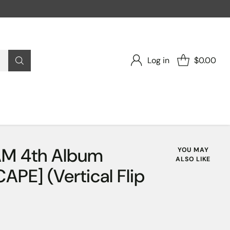
Log in
$0.00
M 4th Album
YOU MAY
ALSO LIKE
PE] (Vertical Flip