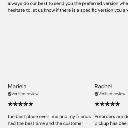
always do our best to send you the preferred version when
hesitate to let us know if there is a specific version you a
Mariela
Rachel
Verified review
Verified review
the best place ever!! me and my friends
Preorders are d
had the best time and the customer
pickup has been