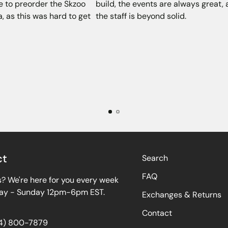
e to preorder the Skzoo
build, the events are always great,
, as this was hard to get
the staff is beyond solid.
ct
Search
FAQ
? We're here for you every week
y - Sunday 12pm-6pm EST.
Exchanges & Returns
Contact
64) 800-7879