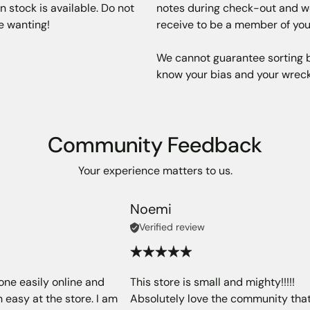
 stock is available. Do not
notes during check-out and we 
re wanting!
receive to be a member of you
We cannot guarantee sorting bu
know your bias and your wreck
Community Feedback
Your experience matters to us.
Noemi
Verified review
one easily online and
This store is small and mighty!!!!!
 easy at the store. I am
Absolutely love the community tha