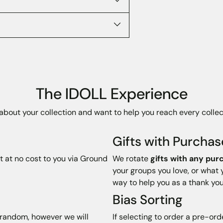
The IDOLL Experience
bout your collection and want to help you reach every collec
Gifts with Purchas
t at no cost to you via Ground
We rotate
gifts with any pur
your groups you love, or what 
way to help you as a thank you
Bias Sorting
t random, however we will
If selecting to order a pre-ord