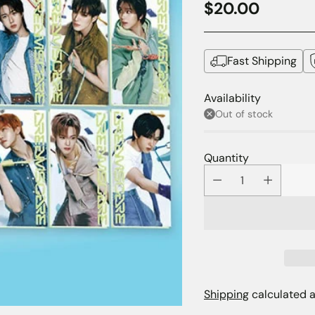
$20.00
Regular
price
Fast Shipping
Availability
Out of stock
Quantity
Shipping
calculated a