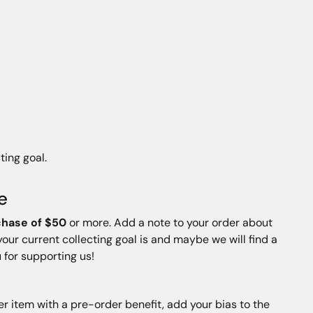
ting goal.
e
chase of $50
or more. Add a note to your order about
your current collecting goal is and maybe we will find a
 for supporting us!
er item with a pre-order benefit, add your bias to the