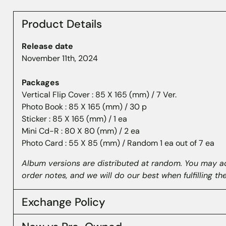
Product Details
Release date
November 11th, 2024
Packages
Vertical Flip Cover : 85 X 165 (mm) / 7 Ver.
Photo Book : 85 X 165 (mm) / 30 p
Sticker : 85 X 165 (mm) / 1 ea
Mini Cd-R : 80 X 80 (mm) / 2 ea
Photo Card : 55 X 85 (mm) / Random 1 ea out of 7 ea
Album versions are distributed at random. You may a
order notes, and we will do our best when fulfilling th
Exchange Policy