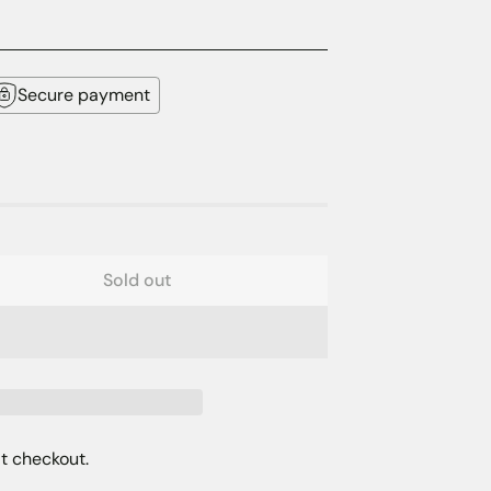
Secure payment
Sold out
t checkout.