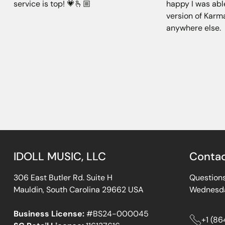
service is top! 💗🫰🏼
happy I was abl
version of Karma
anywhere else.
IDOLL MUSIC, LLC
Conta
306 East Butler Rd. Suite H
Questions
Mauldin, South Carolina 29662 USA
Wednesda
Business License:
#BS24-000045
+1 (8