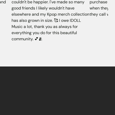
 and
couldn't be happier. I've made so many
purchase alwa
good friends I likely wouldn't have
when they don
elsewhere and my Kpop merch collection
they call whe
has also grown in size. 🥰 I owe IDOLL
Music a lot, thank you as always for
everything you do for this beautiful
community. 💕🫂