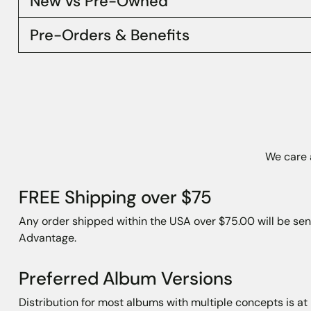
New vs Pre-Owned
Pre-Orders & Benefits
We care a
FREE Shipping over $75
Any order shipped within the USA over $75.00 will be sen
Advantage.
Preferred Album Versions
Distribution for most albums with multiple concepts is a