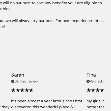
will do our best to sort any benefits your are eligible to
r bias!
t we will always try our best. For best experience, let us
er!
Sarah
Tina
Verified review
Verified revi
It's been almost a year later since I first
My girls love 
t they
discovered this wonderful place & I
better than (o