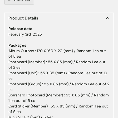
Adding
product
to
Product Details
your
Release date
cart
February 3rd, 2025
Packages
Album Outbox : 120 X 160 X 20 (mm) / Random 1 ea out
of 5 ea
Photocard (Member) : 55 X 85 (mm) / Random 1 ea out
of 2 ea
Photocard (Unit) : 55 X 85 (mm) / Random 1 ea out of 10
ea
Photocard (Group) : 55 X 85 (mm) / Random 1 ea out of 2
ea
Starshard Photocard (Member) : 55 X 85 (mm) / Random
1 ea out of 5 ea
Card Sticker (Member) : 55 X 85 (mm) / Random 1 ea out
of 5 ea
Mini Cd : 80 (mm) / 5 Ver.