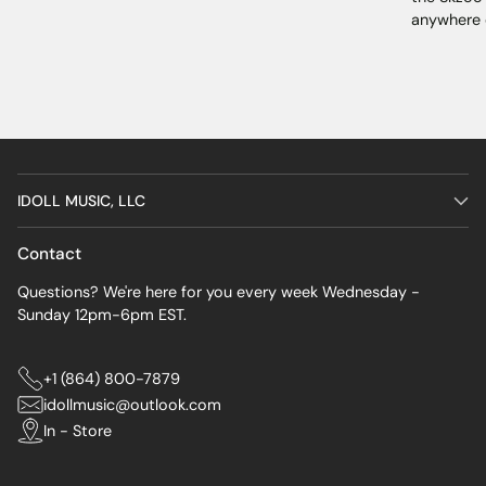
anywhere 
IDOLL MUSIC, LLC
Contact
Questions? We're here for you every week Wednesday -
Sunday 12pm-6pm EST.
+1 (864) 800-7879
idollmusic@outlook.com
In - Store