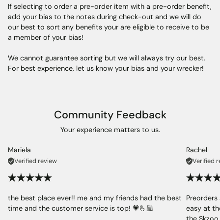
If selecting to order a pre-order item with a pre-order benefit,
add your bias to the notes during check-out and we will do
our best to sort any benefits your are eligible to receive to be
a member of your bias!
We cannot guarantee sorting but we will always try our best.
For best experience, let us know your bias and your wrecker!
Community Feedback
Your experience matters to us.
Mariela
Rachel
Verified review
Verified 
the best place ever!! me and my friends had the best
Preorders 
time and the customer service is top! 💗🫰🏼
easy at th
the Skzoo 