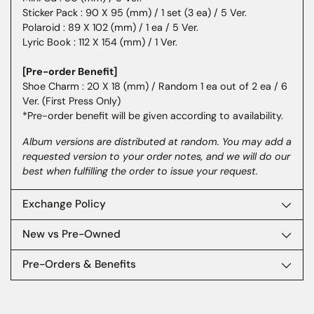
Sticker Pack : 90 X 95 (mm) / 1 set (3 ea) / 5 Ver.
Polaroid : 89 X 102 (mm) / 1 ea / 5 Ver.
Lyric Book : 112 X 154 (mm) / 1 Ver.
[Pre-order Benefit]
Shoe Charm : 20 X 18 (mm) / Random 1 ea out of 2 ea / 6
Ver. (First Press Only)
*Pre-order benefit will be given according to availability.
Album versions are distributed at random. You may add a
requested version to your order notes, and we will do our
best when fulfilling the order to issue your request.
Exchange Policy
New vs Pre-Owned
Pre-Orders & Benefits