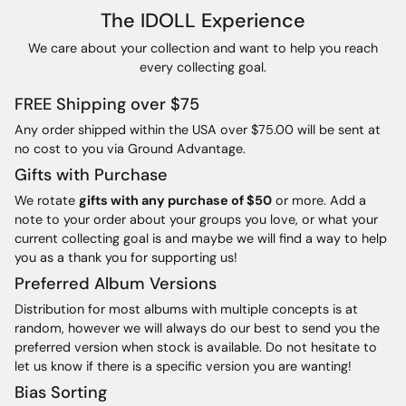
The IDOLL Experience
We care about your collection and want to help you reach
every collecting goal.
FREE Shipping over $75
Any order shipped within the USA over $75.00 will be sent at
no cost to you via Ground Advantage.
Gifts with Purchase
We rotate
gifts with any purchase of $50
or more. Add a
note to your order about your groups you love, or what your
current collecting goal is and maybe we will find a way to help
you as a thank you for supporting us!
Preferred Album Versions
Distribution for most albums with multiple concepts is at
random, however we will always do our best to send you the
preferred version when stock is available. Do not hesitate to
let us know if there is a specific version you are wanting!
Bias Sorting