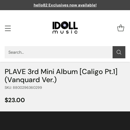
hello82 Exclusives now available!
Search…
PLAVE 3rd Mini Album [Caligo Pt.1]
(Vanquard Ver.)
SKU: 8800296360299
$23.00
Regular
price