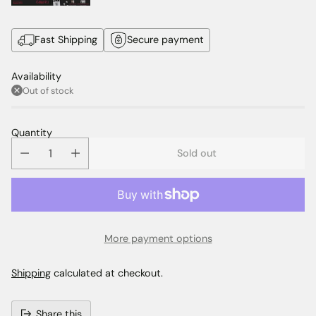
Fast Shipping
Secure payment
Availability
Out of stock
Quantity
Sold out
More payment options
Shipping
calculated at checkout.
Share this